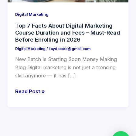
Duration
and
Digital Marketing
Fees
–
Top 7 Facts About Digital Marketing
Course Duration and Fees – Must-Read
Must-
Before Enrolling in 2026
Read
Before
Digital Marketing
/
kaydacare@gmail.com
Enrolling
New Batch Is Starting Soon Money Making
in
Blog Digital marketing is not just a trending
2026
skill anymore — it has […]
Read Post »