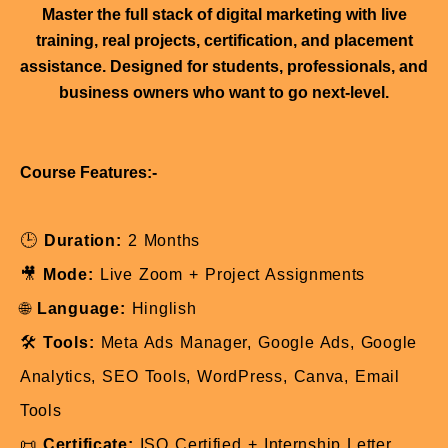
Master the full stack of digital marketing with live
training, real projects, certification, and placement
assistance. Designed for students, professionals, and
business owners who want to go next-level.
Course Features:-
🕒
Duration:
2 Months
🎥
Mode:
Live Zoom + Project Assignments
🌐
Language:
Hinglish
🛠️
Tools:
Meta Ads Manager, Google Ads, Google
Analytics, SEO Tools, WordPress, Canva, Email
Tools
📜
Certificate:
ISO Certified + Internship Letter