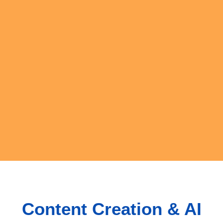
Content Creation & AI