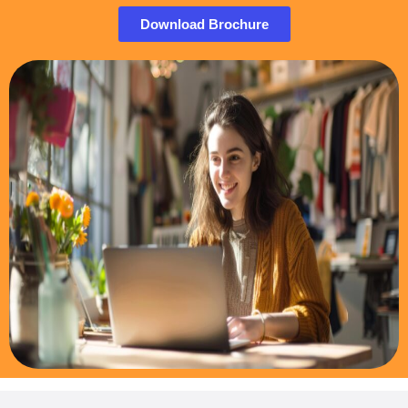
Download Brochure