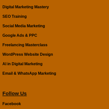
Digital Marketing Mastery
SEO Training
Social Media Marketing
Google Ads & PPC
Freelancing Masterclass
WordPress Website Design
AI in Digital Marketing
Email & WhatsApp Marketing
Follow Us
Facebook