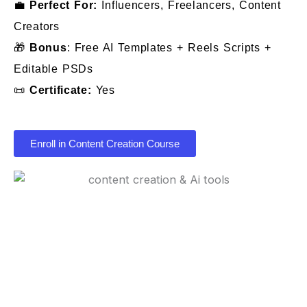
💼
Perfect For:
Influencers, Freelancers, Content
Creators
🎁
Bonus
: Free AI Templates + Reels Scripts +
Editable PSDs
📜
Certificate:
Yes
Enroll in Content Creation Course