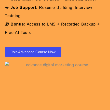
🎯
Job Support:
Resume Building, Interview
Training
🎁
Bonus:
Access to LMS + Recorded Backup +
Free AI Tools
Join Advanced Course Now