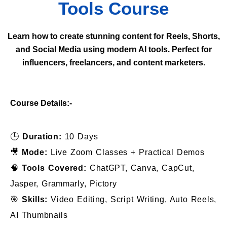
Tools Course
Learn how to create stunning content for Reels, Shorts,
and Social Media using modern AI tools. Perfect for
influencers, freelancers, and content marketers.
Course Details:-
🕒
Duration:
10 Days
🎥
Mode:
Live Zoom Classes + Practical Demos
🧠
Tools Covered:
ChatGPT, Canva, CapCut,
Jasper, Grammarly, Pictory
🎯
Skills:
Video Editing, Script Writing, Auto Reels,
AI Thumbnails