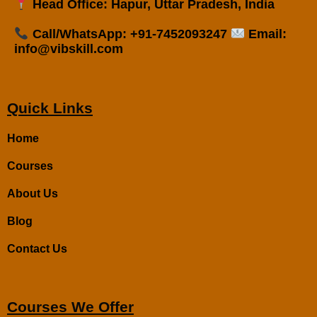
Head Office: Hapur, Uttar Pradesh, India
Call/WhatsApp: +91-7452093247
Email:
info@vibskill.com
Quick Links
Home
Courses
About Us
Blog
Contact Us
Courses We Offer