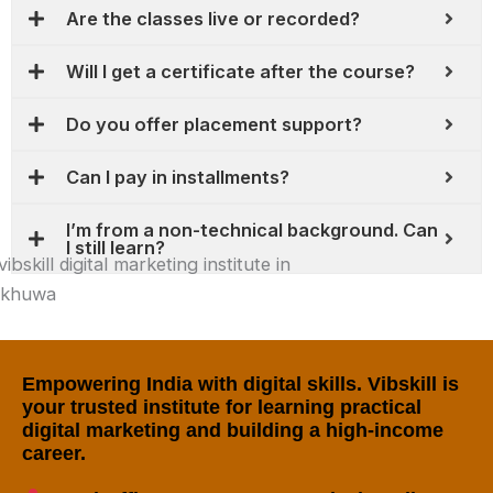
Are the classes live or recorded?
Will I get a certificate after the course?
Do you offer placement support?
Can I pay in installments?
I’m from a non-technical background. Can
I still learn?
Empowering India with digital skills. Vibskill is
your trusted institute for learning practical
digital marketing and building a high-income
career.