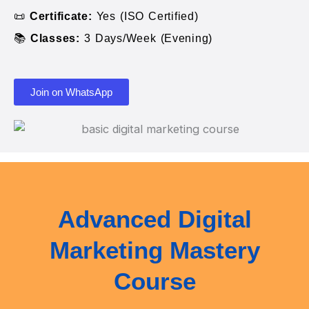
📜
Certificate:
Yes (ISO Certified)
📚
Classes:
3 Days/Week (Evening)
Join on WhatsApp
Advanced Digital
Marketing Mastery
Course