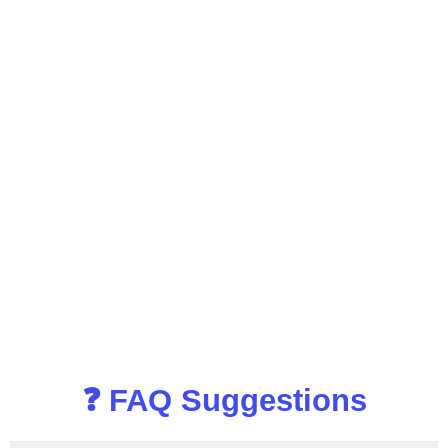
❓ FAQ Suggestions