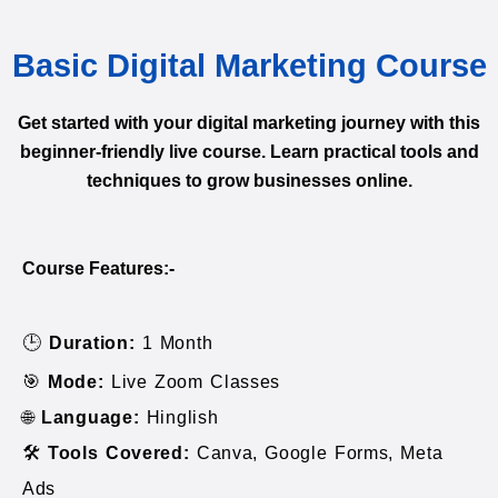
Basic Digital Marketing Course
Get started with your digital marketing journey with this
beginner-friendly live course. Learn practical tools and
techniques to grow businesses online.
Course Features:-
🕒
Duration:
1 Month
🎯
Mode:
Live Zoom Classes
🌐
Language:
Hinglish
🛠️
Tools Covered:
Canva, Google Forms, Meta
Ads