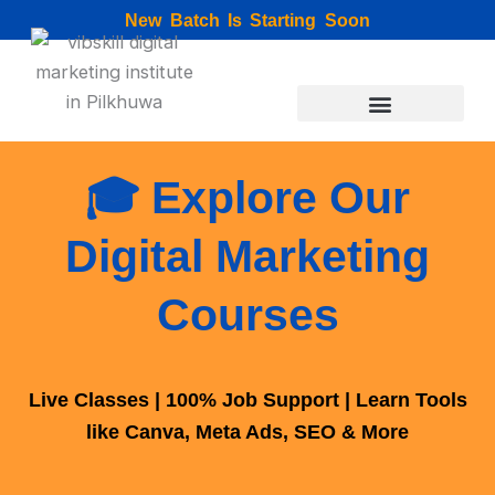
Skip
New Batch Is Starting Soon
to
content
🎓 Explore Our
Digital Marketing
Courses
Live Classes | 100% Job Support | Learn Tools
like Canva, Meta Ads, SEO & More